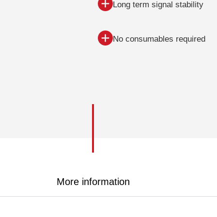
Long term signal stability
No consumables required
More information