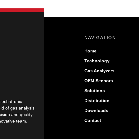
NAVIGATION
Home
Technology
Gas Analyzers
OEM Sensors
Solutions
Distribution
mechatronic
eld of gas analysis
Downloads
sion and quality.
Contact
nnovative team.