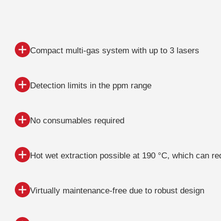
Compact multi-gas system with up to 3 lasers
Detection limits in the ppm range
No consumables required
Hot wet extraction possible at 190 °C, which can r
Virtually maintenance-free due to robust design