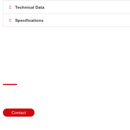
Technical Data
Specifications
Need help?
We look forward to help you choose the perfect gas analysis products
Contact