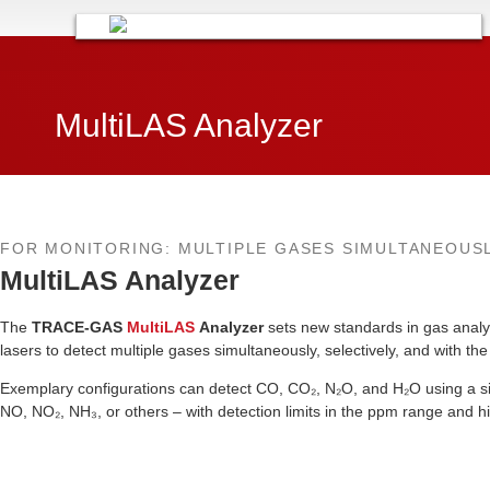
MultiLAS Analyzer​
FOR MONITORING: MULTIPLE GASES SIMULTANEOUS
MultiLAS Analyzer
The
TRACE-GAS
MultiLAS
Analyzer
sets new standards in gas analy
lasers to detect multiple gases simultaneously, selectively, and with th
Exemplary configurations can detect CO, CO₂, N₂O, and H₂O using a sin
NO, NO₂, NH₃, or others – with detection limits in the ppm range and