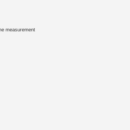
time measurement