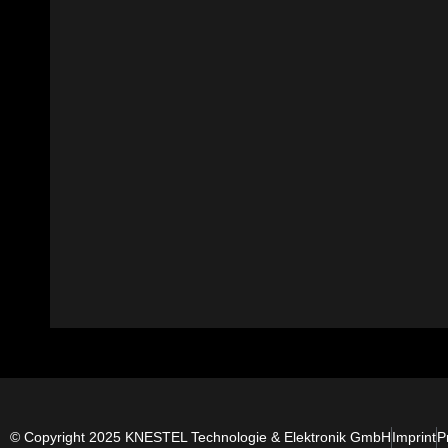
© Copyright 2025 KNESTEL Technologie & Elektronik GmbH
Imprint
P