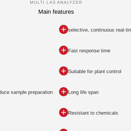
MULTI LAS ANALYZER
Main features
selective, continuous real-
Fast response time
Suitable for plant control
educe sample preparation
Long life span
Resistant to chemicals