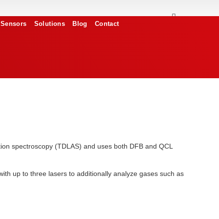
Sensors
Solutions
Blog
Contact
orption spectroscopy (TDLAS) and uses both DFB and QCL
th up to three lasers to additionally analyze gases such as