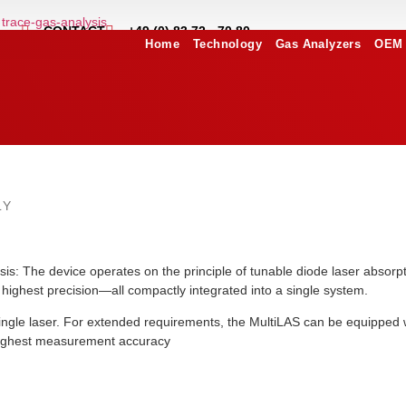
CONTACT
+49 (0) 83 72 - 70 80
Home
Technology
Gas Analyzers
OEM 
LY
sis: The device operates on the principle of tunable diode laser abs
e highest precision—all compactly integrated into a single system.
gle laser. For extended requirements, the MultiLAS can be equipped wi
 highest measurement accuracy