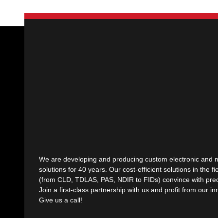
We are developing and producing custom electronic and 
solutions for 40 years. Our cost-efficient solutions in the fi
(from CLD, TDLAS, PAS, NDIR to FIDs) convince with preci
Join a first-class partnership with us and profit from our i
Give us a call!