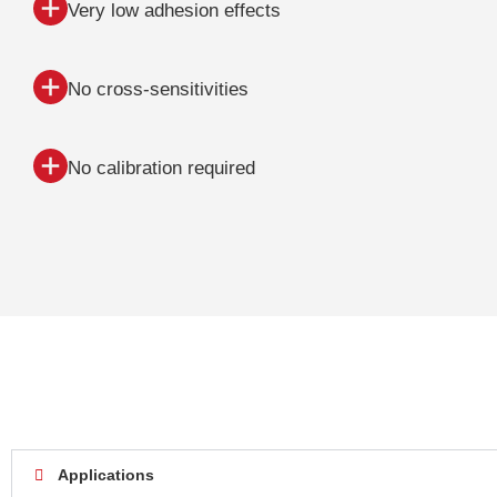
Very low adhesion effects
No cross-sensitivities
No calibration required
Applications