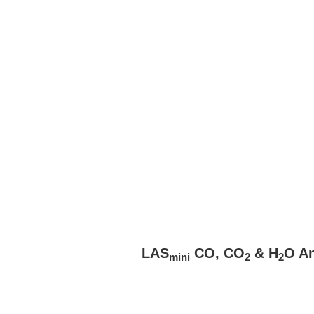
LAS
CO, CO
& H
O An
mini
2
2