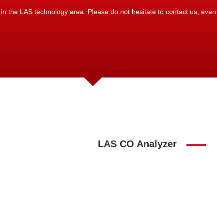
 the LAS technology area. Please do not hesitate to contact us, even if
LAS CO Analyzer