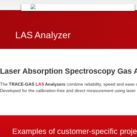
LAS Analyzer
Laser Absorption Spectroscopy Gas 
The
TRACE-GAS
LAS
Analyzers
combine reliability, speed and ease 
Developed for the calibration-free and direct measurement using laser
Examples of customer-specific proj