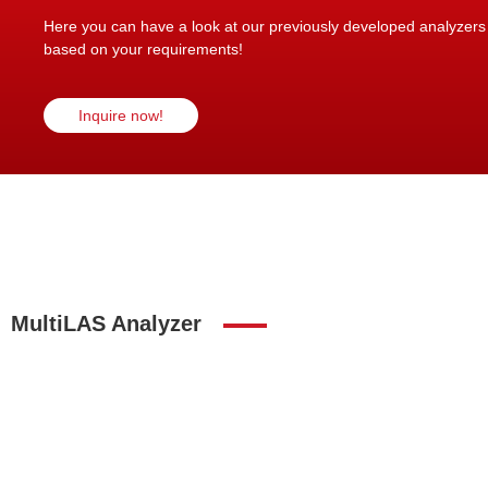
Here you can have a look at our previously developed analyzers in
based on your requirements!
Inquire now!
MultiLAS Analyzer