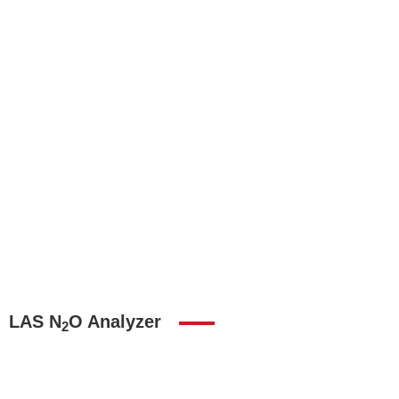
LAS N
O Analyzer
2