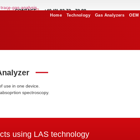
CONTACT
+49 (0) 83 72 - 70 80
Home
Technology
Gas Analyzers
OEM 
Analyzer
of use in one device.
 absoprtion spectroscopy.
ects using LAS technology