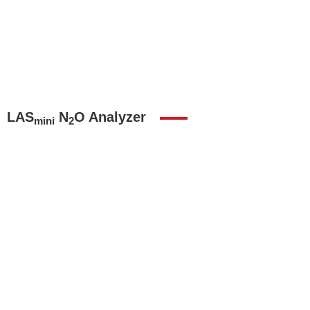
LAS
N
O Analyzer
mini
2