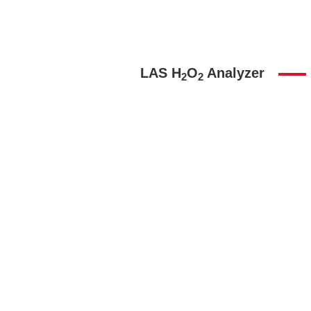
LAS H
O
Analyzer
2
2