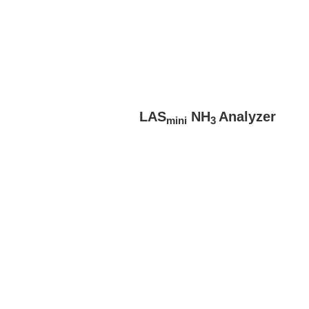
LAS
NH
Analyzer
mini
3