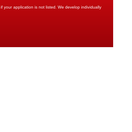
 your application is not listed. We develop individually