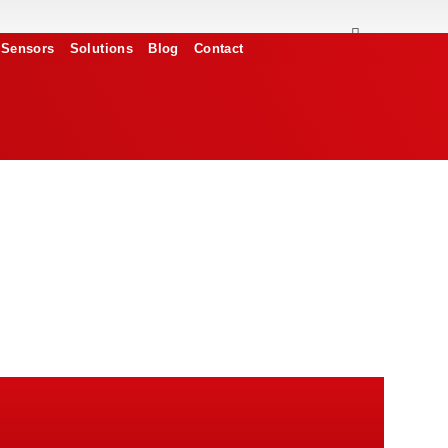
Sensors
Solutions
Blog
Contact