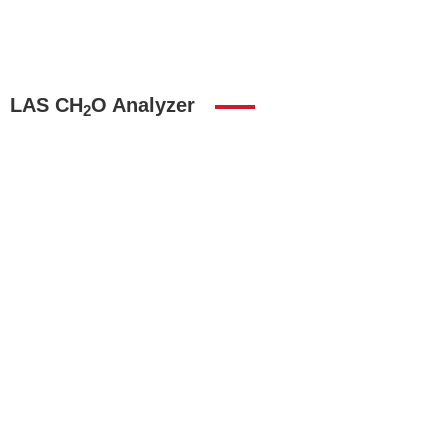
LAS CH
O Analyzer
2