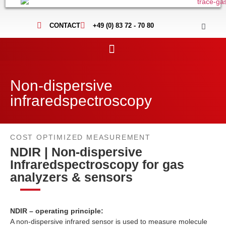
CONTACT
+49 (0) 83 72 - 70 80
Non-dispersive
infraredspectroscopy
COST OPTIMIZED MEASUREMENT
NDIR | Non-dispersive
Infraredspectroscopy for gas
analyzers & sensors
NDIR – operating principle:
A non-dispersive infrared sensor is used to measure molecule