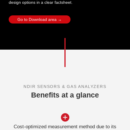
design options in a clear factsheet.
Go to Download area →
NDIR SENSORS & GAS ANALYZERS
Benefits at a glance
Cost-optimized measurement method due to its