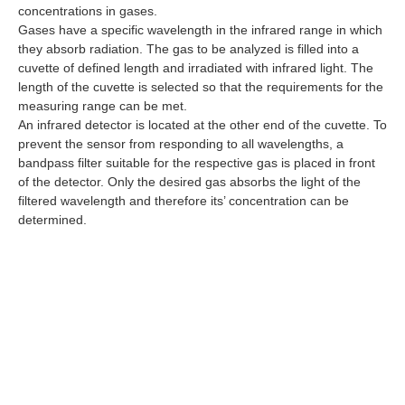
concentrations in gases.
Gases have a specific wavelength in the infrared range in which
they absorb radiation. The gas to be analyzed is filled into a
cuvette of defined length and irradiated with infrared light. The
length of the cuvette is selected so that the requirements for the
measuring range can be met.
An infrared detector is located at the other end of the cuvette. To
prevent the sensor from responding to all wavelengths, a
bandpass filter suitable for the respective gas is placed in front
of the detector. Only the desired gas absorbs the light of the
filtered wavelength and therefore its’ concentration can be
determined.