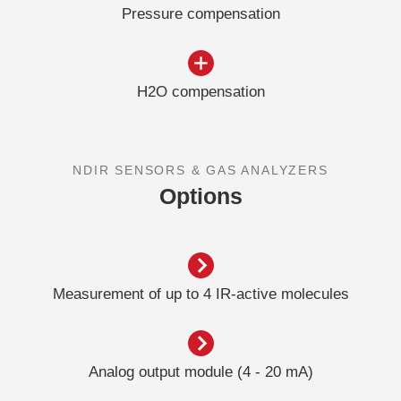
Pressure compensation
H2O compensation
NDIR SENSORS & GAS ANALYZERS
Options
Measurement of up to 4 IR-active molecules
Analog output module (4 - 20 mA)