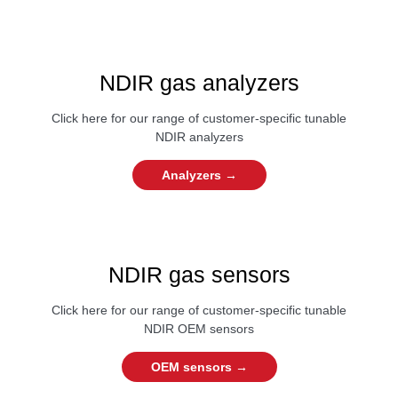
NDIR gas analyzers
Click here for our range of customer-specific tunable
NDIR analyzers
Analyzers →
NDIR gas sensors
Click here for our range of customer-specific tunable
NDIR OEM sensors
OEM sensors →