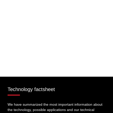
Technology factsheet
We have summarized the most important information about
the technology, possible applications and our technical