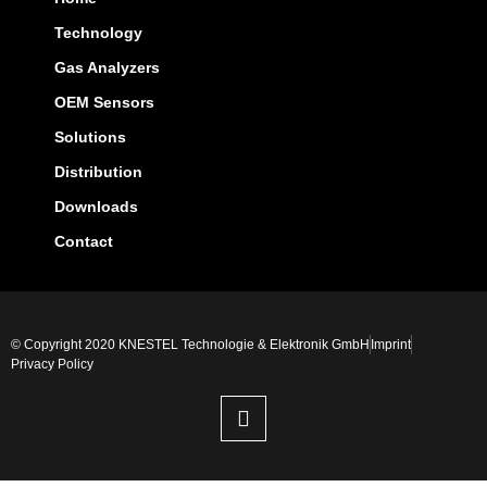
Technology
Gas Analyzers
OEM Sensors
Solutions
Distribution
Downloads
Contact
© Copyright 2020 KNESTEL Technologie & Elektronik GmbH
Imprint
Privacy Policy