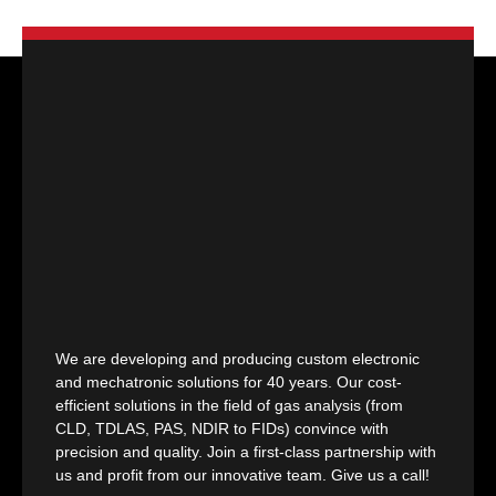
We are developing and producing custom electronic
and mechatronic solutions for 40 years. Our cost-
efficient solutions in the field of gas analysis (from
CLD, TDLAS, PAS, NDIR to FIDs) convince with
precision and quality. Join a first-class partnership with
us and profit from our innovative team. Give us a call!