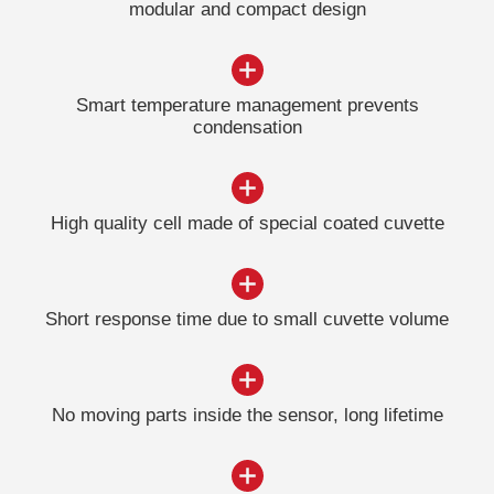
modular and compact design
Smart temperature management prevents
condensation
High quality cell made ​​of special coated cuvette
Short response time due to small cuvette volume
No moving parts inside the sensor, long lifetime