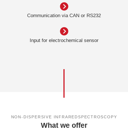
Communication via CAN or RS232
Input for electrochemical sensor
NON-DISPERSIVE INFRAREDSPECTROSCOPY
What we offer