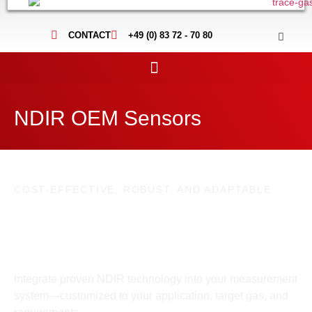
CONTACT
+49 (0) 83 72 - 70 80
NDIR OEM Sensors
COST-EFFECTIVE, ROBUST, AND ADAPTABLE
Custom NDIR OEM Sensors for precise
industrial gas measurements
Integrate proven NDIR technology into your measurement
system—customized to your application, target gas, and