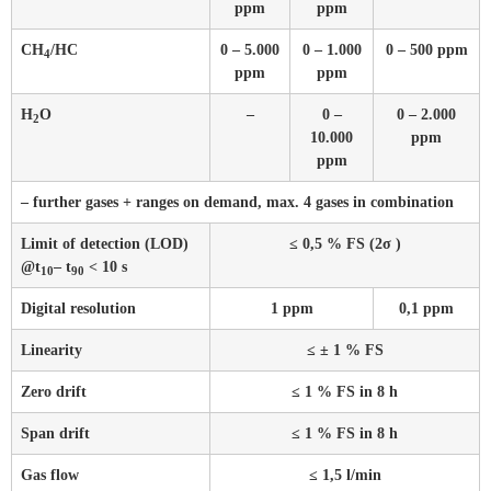
ppm
ppm
CH
/HC
0 – 5.000
0 – 1.000
0 – 500 ppm
4
ppm
ppm
H
O
–
0 –
0 – 2.000
2
10.000
ppm
ppm
– further gases + ranges on demand, max. 4 gases in combination
Limit of detection (LOD)
≤ 0,5 % FS (2σ )
@t
– t
< 10 s
10
90
Digital resolution
1 ppm
0,1 ppm
Linearity
≤ ± 1 % FS
Zero drift
≤ 1 % FS in 8 h
Span drift
≤ 1 % FS in 8 h
Gas flow
≤ 1,5 l/min