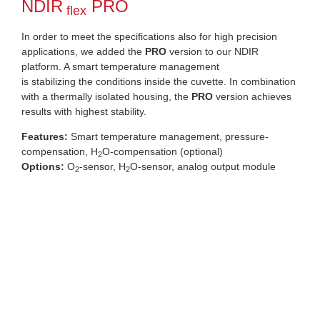
NDIR
PRO
flex
In order to meet the specifications also for high precision
applications, we added the
PRO
version to our NDIR
platform. A smart temperature management
is stabilizing the conditions inside the cuvette. In combination
with a thermally isolated housing, the
PRO
version achieves
results with highest stability.
Features:
Smart temperature management, pressure-
compensation, H
O-compensation (optional)
2
Options:
O
-sensor, H
O-sensor, analog output module
2
2