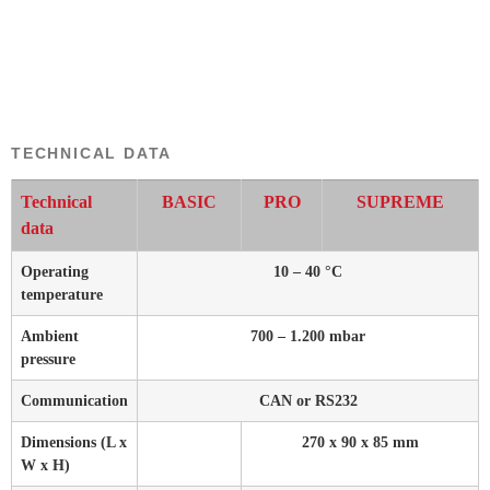
TECHNICAL DATA
Technical
BASIC
PRO
SUPREME
data
Operating
10 – 40 °C
temperature
Ambient
700 – 1.200 mbar
pressure
Communication
CAN or RS232
Dimensions (L x
270 x 90 x 85 mm
W x H)