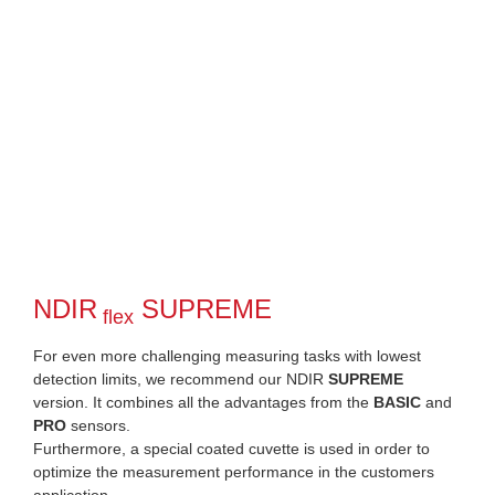
NDIR
SUPREME
flex
For even more challenging measuring tasks with lowest
detection limits, we recommend our NDIR
SUPREME
version. It combines all the advantages from the
BASIC
and
PRO
sensors.
Furthermore, a special coated cuvette is used in order to
optimize the measurement performance in the customers