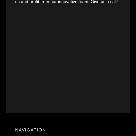
us and profit from our innovative team. Give us a call!
NAVIGATION