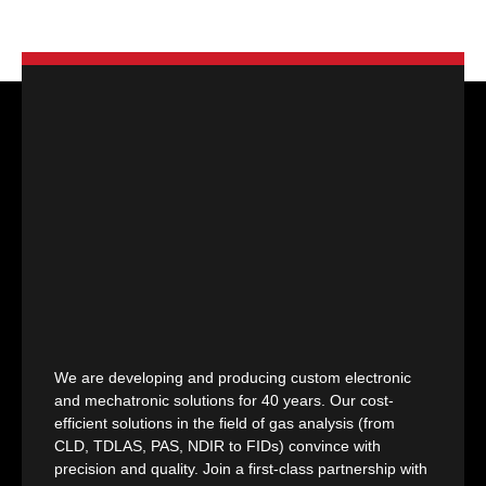
We are developing and producing custom electronic
and mechatronic solutions for 40 years. Our cost-
efficient solutions in the field of gas analysis (from
CLD, TDLAS, PAS, NDIR to FIDs) convince with
precision and quality. Join a first-class partnership with