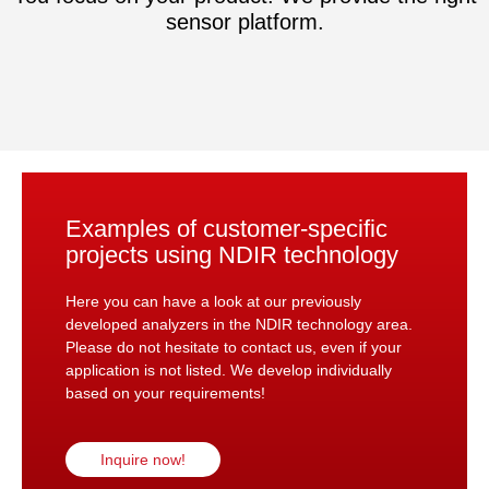
sensor platform.
Examples of customer-specific
projects using NDIR technology
Here you can have a look at our previously
developed analyzers in the NDIR technology area.
Please do not hesitate to contact us, even if your
application is not listed. We develop individually
based on your requirements!
Inquire now!