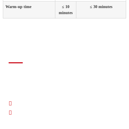
Warm-up time
≤ 10
≤ 30 minutes
minutes
Do you need help?​
Our engineers will help you select the right NDIR technology
and guide you every step of the way, from the initial concept
to integration into mass production.
Phone: +49 (0) 83 72 - 70 80
Osterwalder Straße 12, D-87496 Hopferbach