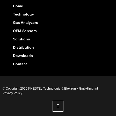
Home
Technology
Gas Analyzers
OEM Sensors
Solutions
Distribution
Downloads
Contact
© Copyright 2020 KNESTEL Technologie & Elektronik GmbH
Imprint
Privacy Policy