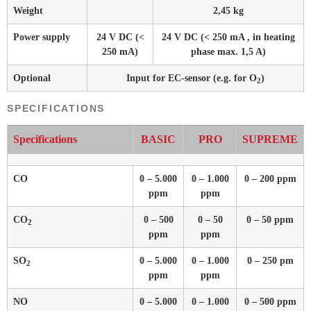
Weight
2,45 kg
Power supply
24 V DC (<
24 V DC (< 250 mA , in heating
250 mA)
phase max. 1,5 A)
Optional
Input for EC-sensor (e.g. for O
)
2
SPECIFICATIONS
Specifications
BASIC
PRO
SUPREME
CO
0 – 5.000
0 – 1.000
0 – 200 ppm
ppm
ppm
CO
0 – 500
0 – 50
0 – 50 ppm
2
ppm
ppm
SO
0 – 5.000
0 – 1.000
0 – 250 pm
2
ppm
ppm
NO
0 – 5.000
0 – 1.000
0 – 500 ppm