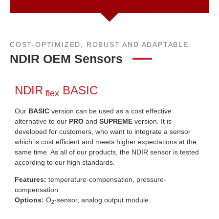
COST-OPTIMIZED, ROBUST AND ADAPTABLE
NDIR OEM Sensors
NDIR
BASIC
flex
Our
BASIC
version can be used as a cost effective
alternative to our
PRO
and
SUPREME
version. It is
developed for customers, who want to integrate a sensor
which is cost efficient and meets higher expectations at the
same time. As all of our products, the NDIR sensor is tested
according to our high standards.
Features:
temperature-compensation, pressure-
compensation
Options:
O
-sensor, analog output module
2