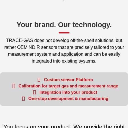
Your brand. Our technology.​
TRACE-GAS does not develop off-the-shelf solutions, but
rather OEM NDIR sensors that are precisely tailored to your
measurement system and application and can be easily
integrated into existing systems.
Custom sensor Platform
Calibration for target gas and measurement range
Integration into your product
One-stop development & manufacturing
You focus on your product. We provide the right