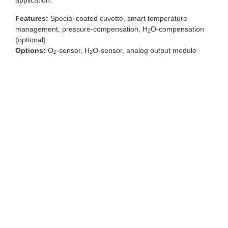
application.
Features:
Special coated cuvette, smart temperature
management, pressure-compensation, H
O-compensation
2
(optional)
Options:
O
-sensor, H
O-sensor, analog output module
2
2